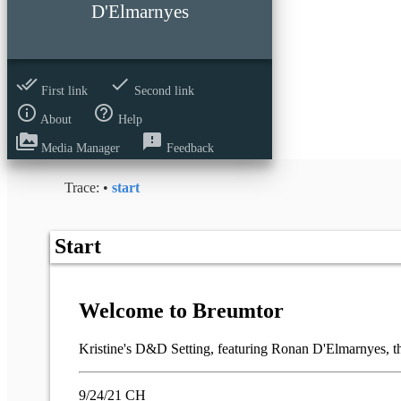
D'Elmarnyes
done_all
done
First link
Second link
info_outline
help_outline
About
Help
perm_media
feedback
Media Manager
Feedback
Trace:
•
start
Start
Welcome to Breumtor
Kristine's D&D Setting, featuring Ronan D'Elmarnyes, the
9/24/21 CH