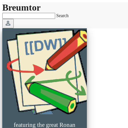
Breumtor
Search
perm_identity
featuring the great Ronan