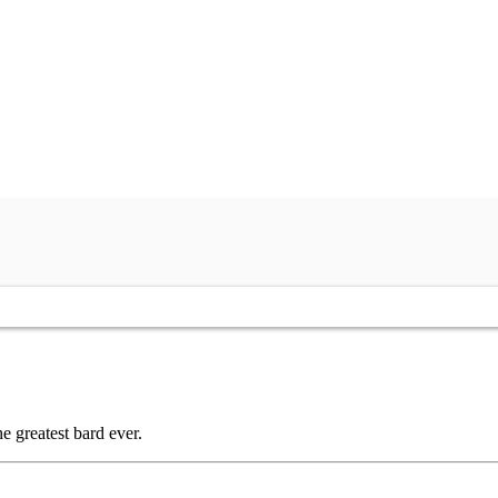
 greatest bard ever.